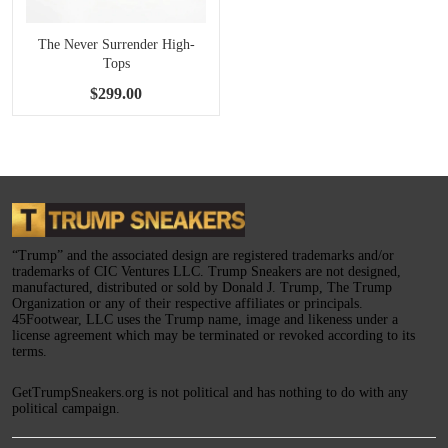
The Never Surrender High-
Tops
$299.00
“Trump” and the associated design are registered trademarks and/or
trademarks of CIC Ventures LLC. Trump Sneakers are not designed,
manufactured, distributed or sold by Donald J. Trump, The Trump
Organization or any of their respective affiliates or principals.
45Footwear, LLC uses the Trump name, image and likeness under a
license agreement which may be terminated or revoked according to its
terms.
GetTrumpSneakers.org is not political and has nothing to do with any
political campaign.