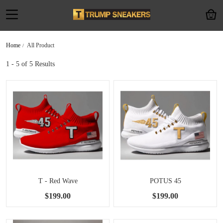
Home
All Product
1 - 5
of 5 Results
T - Red Wave
POTUS 45
$199.00
$199.00