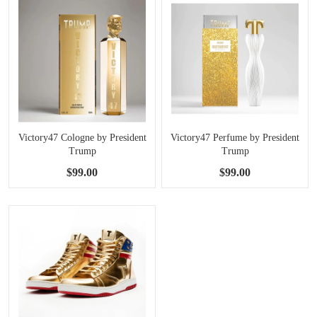
Victory47 Cologne by President
Victory47 Perfume by President
Trump
Trump
$99.00
$99.00